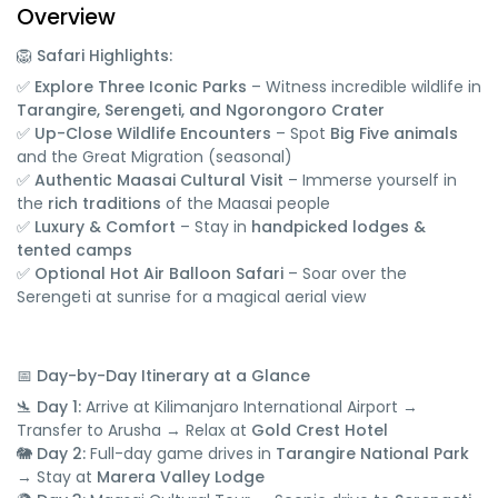
Overview
🦁 Safari Highlights:
✅
Explore Three Iconic Parks
– Witness incredible wildlife in
Tarangire, Serengeti, and Ngorongoro Crater
✅
Up-Close Wildlife Encounters
– Spot
Big Five animals
and the Great Migration (seasonal)
✅
Authentic Maasai Cultural Visit
– Immerse yourself in
the
rich traditions
of the Maasai people
✅
Luxury & Comfort
– Stay in
handpicked lodges &
tented camps
✅
Optional Hot Air Balloon Safari
– Soar over the
Serengeti at sunrise for a magical aerial view
📅 Day-by-Day Itinerary at a Glance
🛬 Day 1:
Arrive at Kilimanjaro International Airport →
Transfer to Arusha → Relax at
Gold Crest Hotel
🐘 Day 2:
Full-day game drives in
Tarangire National Park
→ Stay at
Marera Valley Lodge