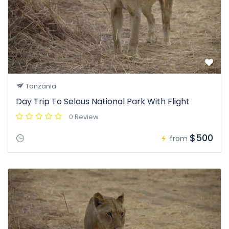
Tanzania
Day Trip To Selous National Park With Flight
0 Review
$500
from