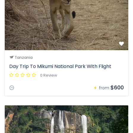
Tanzania
Day Trip To Mikumi National Park With Flight
0 Review
$600
from