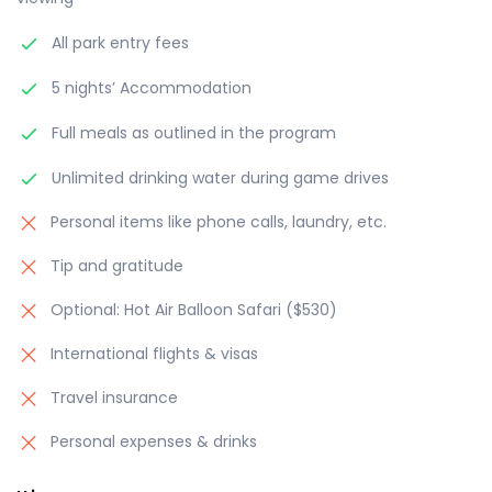
All park entry fees
5 nights’ Accommodation
Full meals as outlined in the program
Unlimited drinking water during game drives
Personal items like phone calls, laundry, etc.
Tip and gratitude
Optional: Hot Air Balloon Safari ($530)
International flights & visas
Travel insurance
Personal expenses & drinks