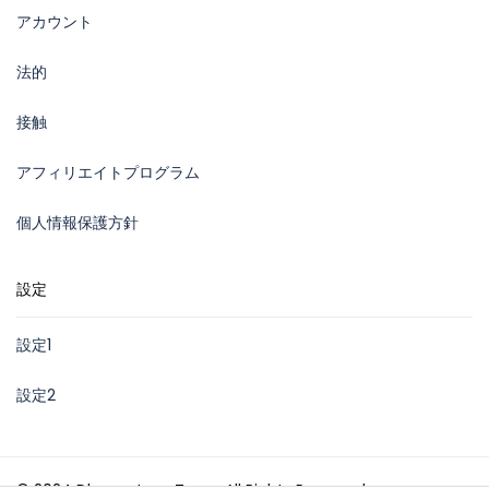
アカウント
法的
接触
アフィリエイトプログラム
個人情報保護方針
設定
設定1
設定2