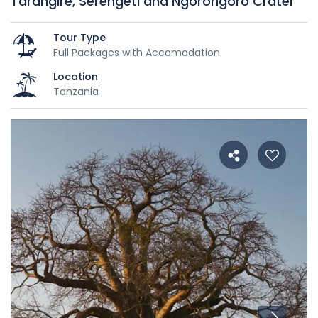
Tarangire, Serengeti and Ngorongoro Crater
Tour Type
Full Packages with Accomodation
Location
Tanzania