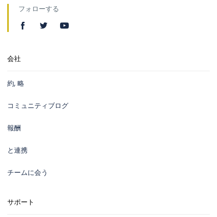
フォローする
会社
約, 略
コミュニティブログ
報酬
と連携
チームに会う
サポート