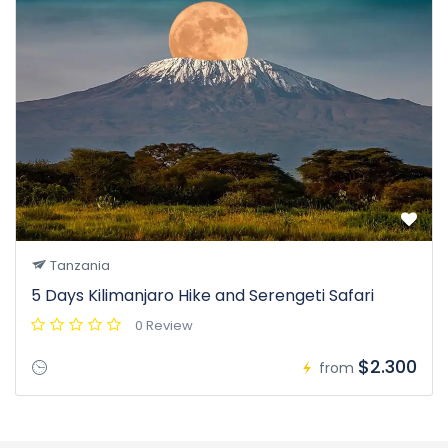
Tanzania
5 Days Kilimanjaro Hike and Serengeti Safari
0 Review
$2.300
from