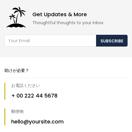
Get Updates & More
Thoughtful thoughts to your inbox
SUBSCRIBE
助けが必要？
お電話ください
+ 00 222 44 5678
郵便物
hello@yoursite.com