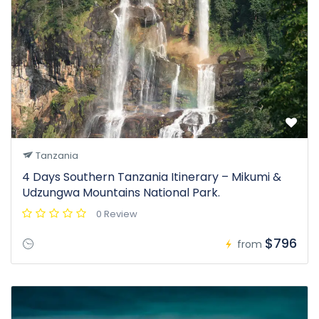
Tanzania
4 Days Southern Tanzania Itinerary – Mikumi &
Udzungwa Mountains National Park.
0 Review
$796
from