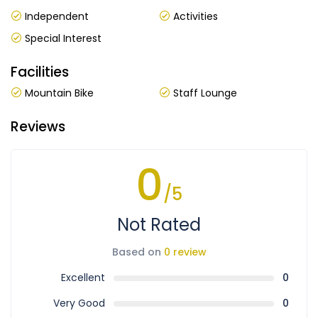
Independent
Activities
Special Interest
Facilities
Mountain Bike
Staff Lounge
Reviews
0
/5
Not Rated
Based on
0 review
Excellent
0
Very Good
0