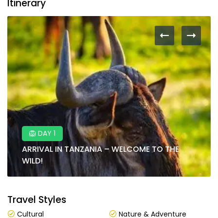
Itinerary
🦁 DAY 1
ARRIVAL IN TANZANIA – WELCOME TO THE
WILD!
Travel Styles
Cultural
Nature & Adventure