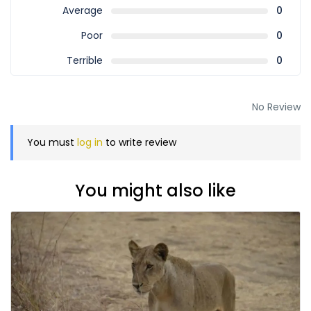
Average
0
Poor
0
Terrible
0
No Review
You must
log in
to write review
You might also like