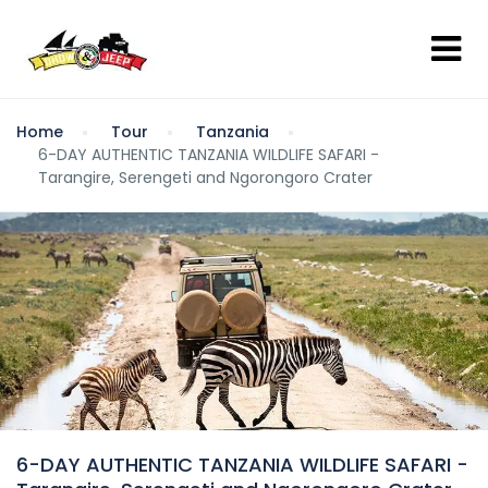
Home
Tour
Tanzania
6-DAY AUTHENTIC TANZANIA WILDLIFE SAFARI -
Tarangire, Serengeti and Ngorongoro Crater
6-DAY AUTHENTIC TANZANIA WILDLIFE SAFARI -