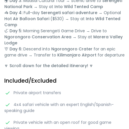
🌍 Day 3:
Maasai Cultural Tour → Scenic drive to
Serengeti
National Park
→ Stay at
Into Wild Tented Camp
🦓 Day 4:
Full-day
Serengeti safari adventure
→ Optional
Hot Air Balloon Safari
($530) → Stay at
Into Wild Tented
Camp
🦏 Day 5:
Morning Serengeti Game Drive → Drive to
Ngorongoro Conservation Area
→ Stay at
Marera Valley
Lodge
🦒 Day 6:
Descend into
Ngorongoro Crater
for an epic
game drive → Transfer to
Kilimanjaro Airport
for departure
🔽
Scroll down for the detailed itinerary!
🔽
Included/Excluded
Private airport transfers
4x4 safari vehicle with an expert English/Spanish-
speaking guide
Private vehicle with an open roof for good game
viewing