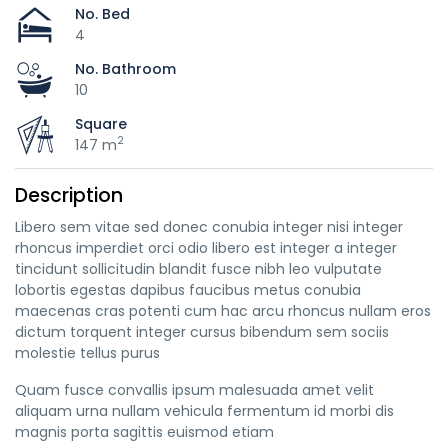
No. Bed
4
No. Bathroom
10
Square
2
147 m
Description
Libero sem vitae sed donec conubia integer nisi integer
rhoncus imperdiet orci odio libero est integer a integer
tincidunt sollicitudin blandit fusce nibh leo vulputate
lobortis egestas dapibus faucibus metus conubia
maecenas cras potenti cum hac arcu rhoncus nullam eros
dictum torquent integer cursus bibendum sem sociis
molestie tellus purus
Quam fusce convallis ipsum malesuada amet velit
aliquam urna nullam vehicula fermentum id morbi dis
magnis porta sagittis euismod etiam