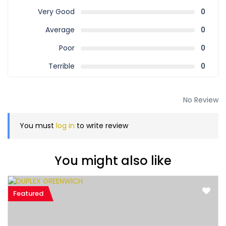
Very Good
0
Average
0
Poor
0
Terrible
0
No Review
You must
log in
to write review
You might also like
Featured