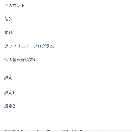
アカウント
法的
接触
アフィリエイトプログラム
個人情報保護方針
設定
設定1
設定2
© 2024 Dhown Jeep Tours. All Rights Reserved.