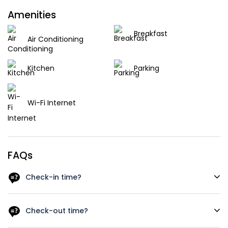
Amenities
Breakfast
Air Conditioning
Kitchen
Parking
Wi-Fi Internet
FAQs
Check-in time?
As a rough guide, the check-in time is after 12 a.m. Let us
know your arrival time in case you schedule and early
Check-out time?
check in we‘ll do our best to have your room available.