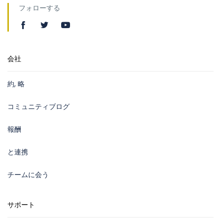
フォローする
会社
約, 略
コミュニティブログ
報酬
と連携
チームに会う
サポート