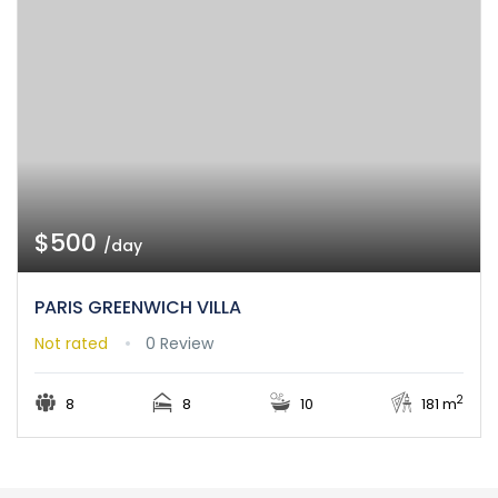
$500
/day
PARIS GREENWICH VILLA
Not rated
0 Review
2
8
8
10
181 m