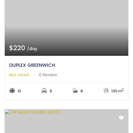
$220
/day
DUPLEX GREENWICH
Not rated
0 Review
2
10
9
8
130 m