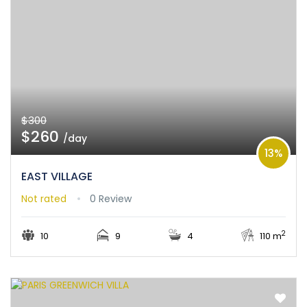
$300
$260
/day
13%
EAST VILLAGE
Not rated
0 Review
2
10
9
4
110 m