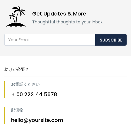
Get Updates & More
Thoughtful thoughts to your inbox
SUBSCRIBE
助けが必要？
お電話ください
+ 00 222 44 5678
郵便物
hello@yoursite.com