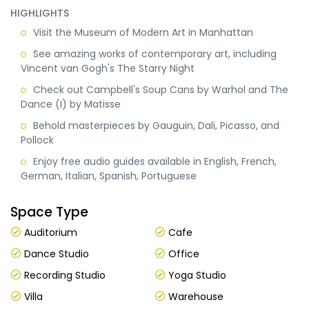
HIGHLIGHTS
Visit the Museum of Modern Art in Manhattan
See amazing works of contemporary art, including
Vincent van Gogh's The Starry Night
Check out Campbell's Soup Cans by Warhol and The
Dance (I) by Matisse
Behold masterpieces by Gauguin, Dali, Picasso, and
Pollock
Enjoy free audio guides available in English, French,
German, Italian, Spanish, Portuguese
Space Type
Auditorium
Cafe
Dance Studio
Office
Recording Studio
Yoga Studio
Villa
Warehouse