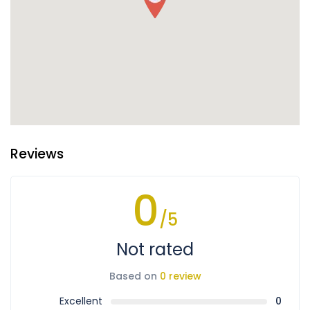
Reviews
0
/5
Not rated
Based on
0 review
Excellent
0