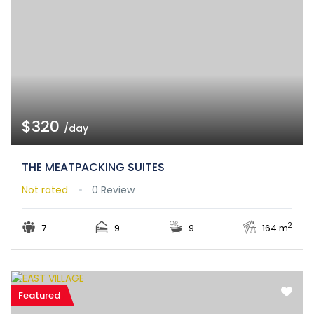
$320
/day
THE MEATPACKING SUITES
Not rated
0 Review
2
7
9
9
164 m
Featured