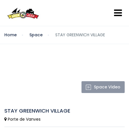
Home
Space
STAY GREENWICH VILLAGE
Space Video
STAY GREENWICH VILLAGE
Porte de Vanves