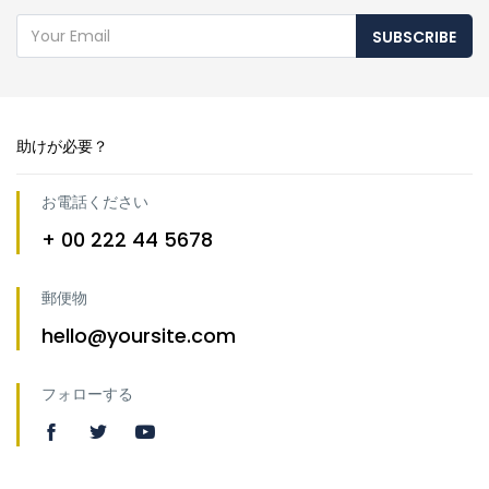
SUBSCRIBE
助けが必要？
お電話ください
+ 00 222 44 5678
郵便物
hello@yoursite.com
フォローする