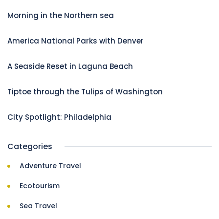
Morning in the Northern sea
America National Parks with Denver
A Seaside Reset in Laguna Beach
Tiptoe through the Tulips of Washington
City Spotlight: Philadelphia
Categories
Adventure Travel
Ecotourism
Sea Travel