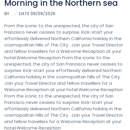
Morning in the Northern sea
BY
DATE 08/09/2026
From the iconic to the unexpected, the city of San
Francisco never ceases to surprise. Kick-start your
effortlessly delivered Northern California holiday in the
cosmopolitan hills of The City . Join your Travel Director
and fellow travellers for a Welcome Reception at your
hotel.Welcome Reception From the iconic to the
unexpected, the city of San Francisco never ceases to
surprise. Kick-start your effortlessly delivered Northern
California holiday in the cosmopolitan hills of The City .
Join your Travel Director and fellow travellers for a
Welcome Reception at your hotel.Welcome Reception
From the iconic to the unexpected, the city of San
Francisco never ceases to surprise. Kick-start your
effortlessly delivered Northern California holiday in the
cosmopolitan hills of The City . Join your Travel Director
and fellow travellers for a Welcome Reception at your
hotel.Welcome Reception