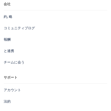
会社
約, 略
コミュニティブログ
報酬
と連携
チームに会う
サポート
アカウント
法的