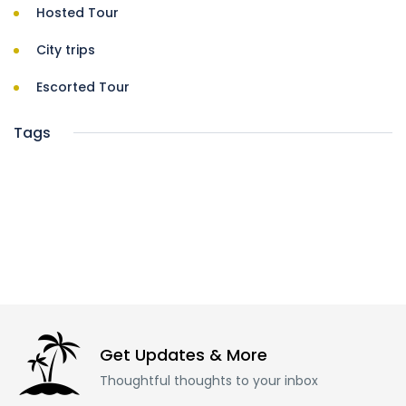
Hosted Tour
City trips
Escorted Tour
Tags
Get Updates & More
Thoughtful thoughts to your inbox