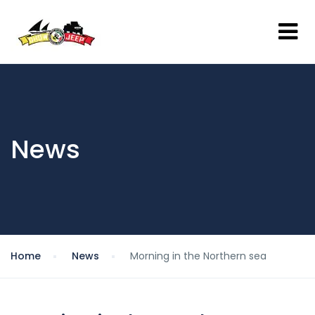
News
Home
News
Morning in the Northern sea