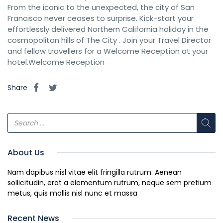
From the iconic to the unexpected, the city of San
Francisco never ceases to surprise. Kick-start your
effortlessly delivered Northern California holiday in the
cosmopolitan hills of The City . Join your Travel Director
and fellow travellers for a Welcome Reception at your
hotel.Welcome Reception
Share
About Us
Nam dapibus nisl vitae elit fringilla rutrum. Aenean
sollicitudin, erat a elementum rutrum, neque sem pretium
metus, quis mollis nisl nunc et massa
Recent News