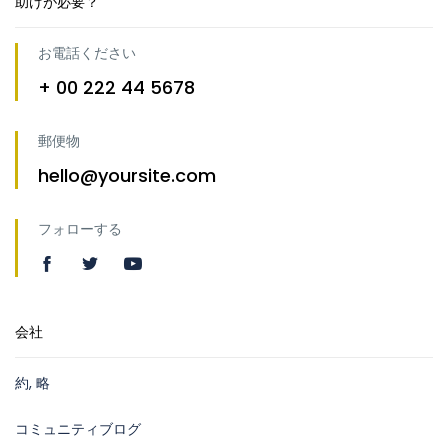
助けが必要？
お電話ください
+ 00 222 44 5678
郵便物
hello@yoursite.com
フォローする
会社
約, 略
コミュニティブログ