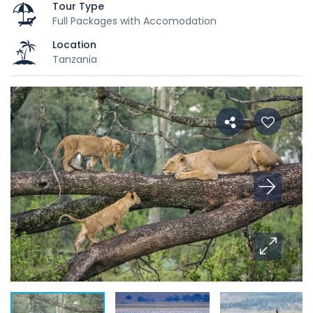
Tour Type
Full Packages with Accomodation
Location
Tanzania