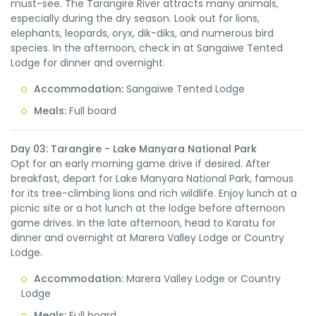
must-see. The Tarangire River attracts many animals,
especially during the dry season. Look out for lions,
elephants, leopards, oryx, dik-diks, and numerous bird
species. In the afternoon, check in at Sangaiwe Tented
Lodge for dinner and overnight.
Accommodation:
Sangaiwe Tented Lodge
Meals:
Full board
Day 03: Tarangire - Lake Manyara National Park
Opt for an early morning game drive if desired. After
breakfast, depart for Lake Manyara National Park, famous
for its tree-climbing lions and rich wildlife. Enjoy lunch at a
picnic site or a hot lunch at the lodge before afternoon
game drives. In the late afternoon, head to Karatu for
dinner and overnight at Marera Valley Lodge or Country
Lodge.
Accommodation:
Marera Valley Lodge or Country
Lodge
Meals:
Full board