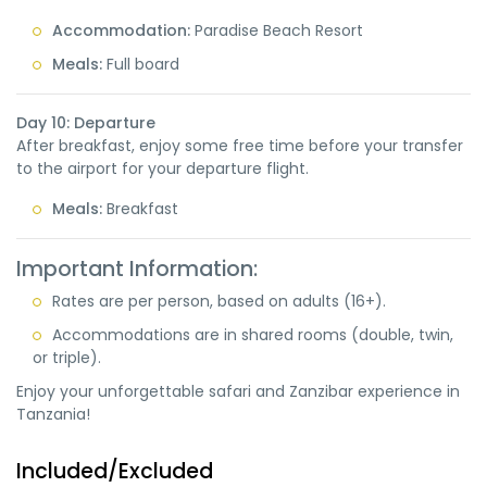
Accommodation:
Paradise Beach Resort
Meals:
Full board
Day 10: Departure
After breakfast, enjoy some free time before your transfer
to the airport for your departure flight.
Meals:
Breakfast
Important Information:
Rates are per person, based on adults (16+).
Accommodations are in shared rooms (double, twin,
or triple).
Enjoy your unforgettable safari and Zanzibar experience in
Tanzania!
Included/Excluded