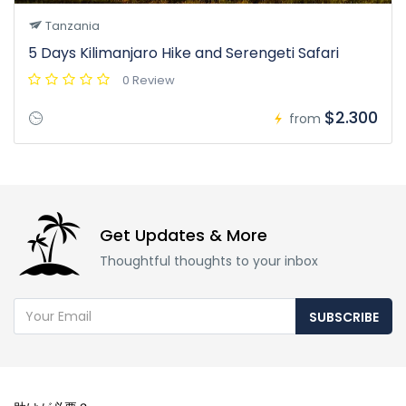
Tanzania
5 Days Kilimanjaro Hike and Serengeti Safari
0 Review
$2.300
from
Get Updates & More
Thoughtful thoughts to your inbox
SUBSCRIBE