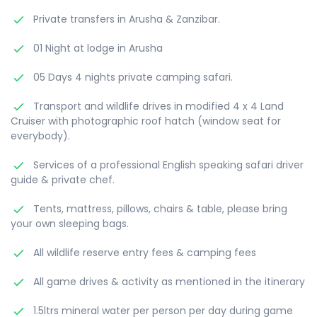
Private transfers in Arusha & Zanzibar.
01 Night at lodge in Arusha
05 Days 4 nights private camping safari.
Transport and wildlife drives in modified 4 x 4 Land
Cruiser with photographic roof hatch (window seat for
everybody).
Services of a professional English speaking safari driver
guide & private chef.
Tents, mattress, pillows, chairs & table, please bring
your own sleeping bags.
All wildlife reserve entry fees & camping fees
All game drives & activity as mentioned in the itinerary
1.5ltrs mineral water per person per day during game