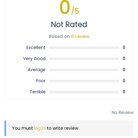
0
/5
Not Rated
Based on
0 review
Excellent
0
Very Good
0
Average
0
Poor
0
Terrible
0
No Review
You must
log in
to write review