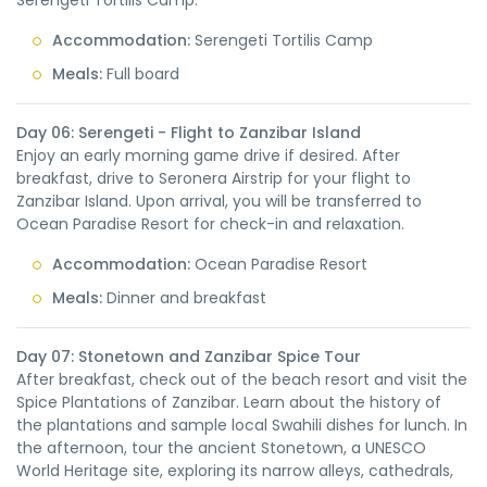
Serengeti Tortilis Camp.
Accommodation:
Serengeti Tortilis Camp
Meals:
Full board
Day 06: Serengeti - Flight to Zanzibar Island
Enjoy an early morning game drive if desired. After
breakfast, drive to Seronera Airstrip for your flight to
Zanzibar Island. Upon arrival, you will be transferred to
Ocean Paradise Resort for check-in and relaxation.
Accommodation:
Ocean Paradise Resort
Meals:
Dinner and breakfast
Day 07: Stonetown and Zanzibar Spice Tour
After breakfast, check out of the beach resort and visit the
Spice Plantations of Zanzibar. Learn about the history of
the plantations and sample local Swahili dishes for lunch. In
the afternoon, tour the ancient Stonetown, a UNESCO
World Heritage site, exploring its narrow alleys, cathedrals,