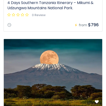
4 Days Southern Tanzania Itinerary – Mikumi &
Udzungwa Mountains National Park.
0 Review
$796
from