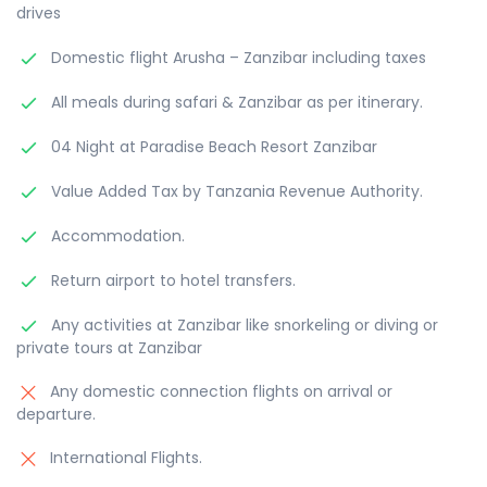
drives
Domestic flight Arusha – Zanzibar including taxes
All meals during safari & Zanzibar as per itinerary.
04 Night at Paradise Beach Resort Zanzibar
Value Added Tax by Tanzania Revenue Authority.
Accommodation.
Return airport to hotel transfers.
Any activities at Zanzibar like snorkeling or diving or
private tours at Zanzibar
Any domestic connection flights on arrival or
departure.
International Flights.