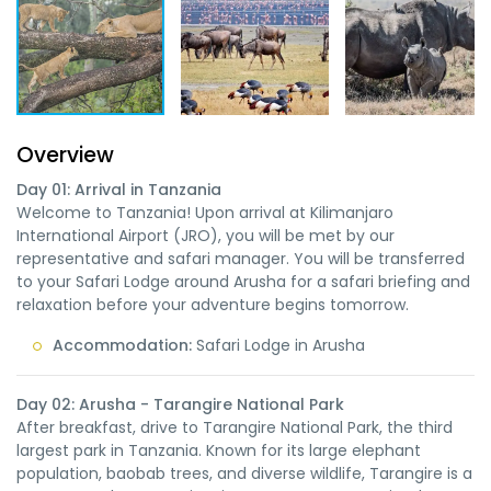
Overview
Day 01: Arrival in Tanzania
Welcome to Tanzania! Upon arrival at Kilimanjaro
International Airport (JRO), you will be met by our
representative and safari manager. You will be transferred
to your Safari Lodge around Arusha for a safari briefing and
relaxation before your adventure begins tomorrow.
Accommodation:
Safari Lodge in Arusha
Day 02: Arusha - Tarangire National Park
After breakfast, drive to Tarangire National Park, the third
largest park in Tanzania. Known for its large elephant
population, baobab trees, and diverse wildlife, Tarangire is a