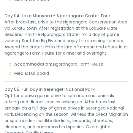
Day 04: Lake Manyara - Ngorongoro Crater Tour
After breakfast, drive to the Ngorongoro Conservation Area
via Karatu town. After registration at the Loduare Gate,
descend into the Ngorongoro Crater for a day of game
viewing. Spot the Big Five and enjoy the stunning scenery.
Ascend the crater rim in the late afternoon and check in at
Ngorongoro Farm House for dinner and overnight.
Accommodation:
Ngorongoro Farm House
Meals:
Full board
Day 05: Full Day in Serengeti National Park
Opt for a dawn game drive to see nocturnal animals
retiring and diurnal species waking up. After breakfast,
embark on a full day of game drives in Serengeti National
Park. Depending on the season, witness the Great Migration
or spot resident wildlife like lions, leopards, cheetahs,
elephants, and numerous bird species. Overnight at