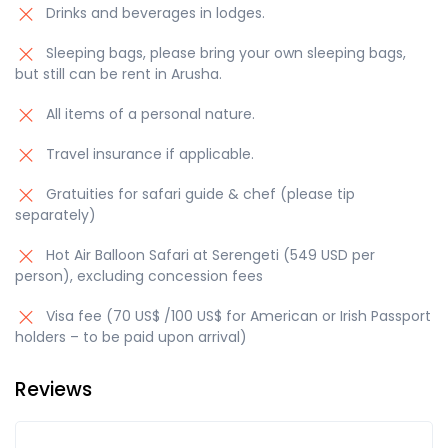
Drinks and beverages in lodges.
Sleeping bags, please bring your own sleeping bags,
but still can be rent in Arusha.
All items of a personal nature.
Travel insurance if applicable.
Gratuities for safari guide & chef (please tip
separately)
Hot Air Balloon Safari at Serengeti (549 USD per
person), excluding concession fees
Visa fee (70 US$ /100 US$ for American or Irish Passport
holders – to be paid upon arrival)
Reviews