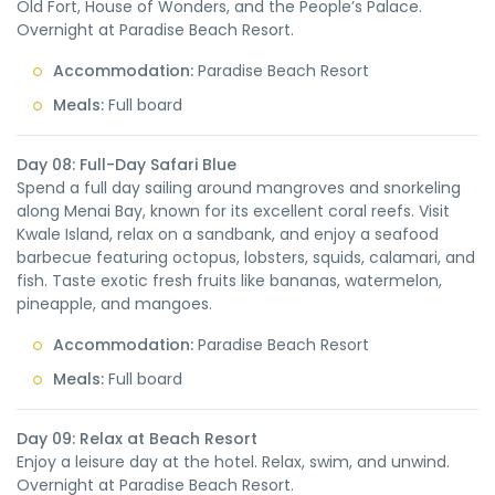
Old Fort, House of Wonders, and the People’s Palace.
Overnight at Paradise Beach Resort.
Accommodation:
Paradise Beach Resort
Meals:
Full board
Day 08: Full-Day Safari Blue
Spend a full day sailing around mangroves and snorkeling
along Menai Bay, known for its excellent coral reefs. Visit
Kwale Island, relax on a sandbank, and enjoy a seafood
barbecue featuring octopus, lobsters, squids, calamari, and
fish. Taste exotic fresh fruits like bananas, watermelon,
pineapple, and mangoes.
Accommodation:
Paradise Beach Resort
Meals:
Full board
Day 09: Relax at Beach Resort
Enjoy a leisure day at the hotel. Relax, swim, and unwind.
Overnight at Paradise Beach Resort.