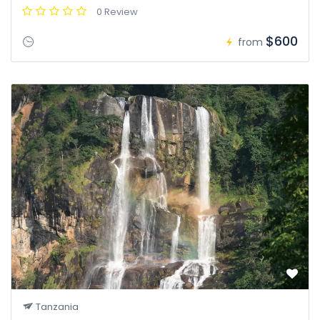
0 Review
$600
from
Tanzania