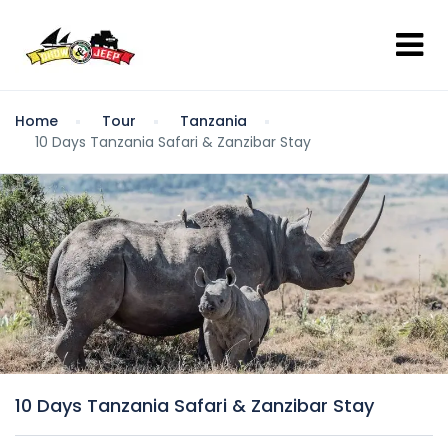
Home
Tour
Tanzania
10 Days Tanzania Safari & Zanzibar Stay
10 Days Tanzania Safari & Zanzibar Stay