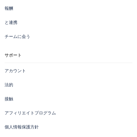
報酬
と連携
チームに会う
サポート
アカウント
法的
接触
アフィリエイトプログラム
個人情報保護方針