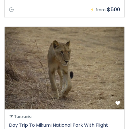
$500
from
Tanzania
Day Trip To Mikumi National Park With Flight