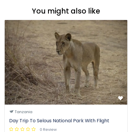
You might also like
Tanzania
Day Trip To Selous National Park With Flight
0 Review