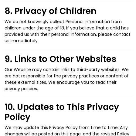
8. Privacy of Children
We do not knowingly collect Personal Information from
children under the age of 18. If you believe that a child has
provided us with their personal information, please contact
us immediately.
9. Links to Other Websites
Our Website may contain links to third-party websites. We
are not responsible for the privacy practices or content of
these external sites. We encourage you to read their
privacy policies.
10. Updates to This Privacy
Policy
We may update this Privacy Policy from time to time. Any
changes will be posted on this page, and the revised Policy