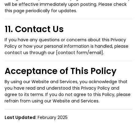
will be effective immediately upon posting. Please check
this page periodically for updates.
11. Contact Us
If you have any questions or concerns about this Privacy
Policy or how your personal information is handled, please
contact us through our [contact form/email].
Acceptance of This Policy
By using our Website and Services, you acknowledge that
you have read and understood this Privacy Policy and
agree to its terms. If you do not agree to this Policy, please
refrain from using our Website and Services.
Last Updated
: February 2025