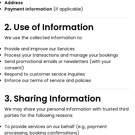
Address
Payment information
(if applicable)
2. Use of Information
We use the collected information to:
Provide and improve our Services
Process your transactions and manage your bookings
Send promotional emails or newsletters (with your
consent)
Respond to customer service inquiries
Enforce our terms of service and policies
3. Sharing Information
We may share your personal information with trusted third
parties for the following reasons:
To provide services on our behalf (e.g., payment
processing, booking confirmations)