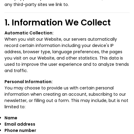
any third-party sites we link to.
1. Information We Collect
Automatic Collection:
When you visit our Website, our servers automatically
record certain information including your device's IP
address, browser type, language preferences, the pages
you visit on our Website, and other statistics. This data is
used to improve the user experience and to analyze trends
and traffic.
Personal Information:
You may choose to provide us with certain personal
information when creating an account, subscribing to our
newsletter, or filling out a form. This may include, but is not
limited to:
Name
Email address
Phone number