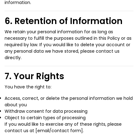
information.
6. Retention of Information
We retain your personal information for as long as
necessary to fulfill the purposes outlined in this Policy or as
required by law. If you would like to delete your account or
any personal data we have stored, please contact us
directly.
7. Your Rights
You have the right to:
Access, correct, or delete the personal information we hold
about you
Withdraw consent for data processing
Object to certain types of processing
If you would like to exercise any of these rights, please
contact us at [email/contact form].