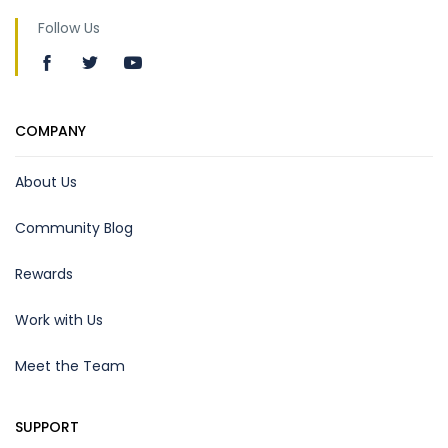
Follow Us
COMPANY
About Us
Community Blog
Rewards
Work with Us
Meet the Team
SUPPORT