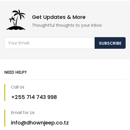
Get Updates & More
Thoughtful thoughts to your inbox
SUBSCRIBE
NEED HELP?
Call Us
+255 714 743 998
Email for Us
info@dhownjeep.co.tz