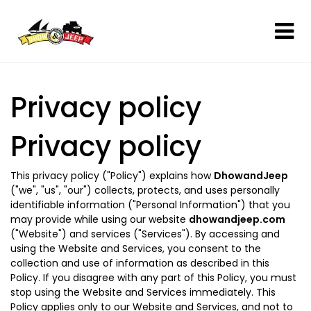
Privacy policy
Privacy policy
This privacy policy ("Policy") explains how
DhowandJeep
("we", "us", "our") collects, protects, and uses personally
identifiable information ("Personal Information") that you
may provide while using our website
dhowandjeep.com
("Website") and services ("Services"). By accessing and
using the Website and Services, you consent to the
collection and use of information as described in this
Policy. If you disagree with any part of this Policy, you must
stop using the Website and Services immediately. This
Policy applies only to our Website and Services, and not to