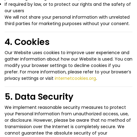
If required by law, or to protect our rights and the safety of
our users
We will not share your personal information with unrelated
third parties for marketing purposes without your consent.
4. Cookies
Our Website uses cookies to improve user experience and
gather information about how our Website is used. You can
modify your browser settings to decline cookies if you
prefer. For more information, please refer to your browser’s
privacy settings or visit
internetcookies.org
.
5. Data Security
We implement reasonable security measures to protect
your Personal Information from unauthorized access, use,
or disclosure. However, please be aware that no method of
transmission over the Internet is completely secure. We
cannot guarantee the absolute security of your